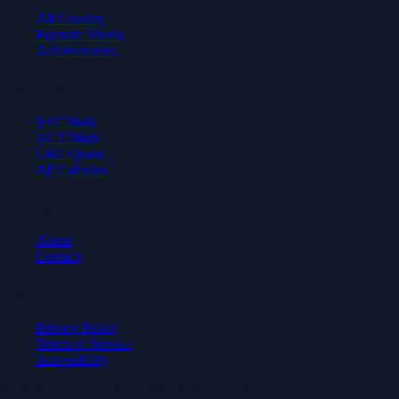
All Courses
Formula Sheets
Achievements
Test Prep
SAT Math
ACT Math
GRE Quant
AP Calculus
Company
About
Contact
Legal
Privacy Policy
Terms of Service
Accessibility
© 2026 Axiom Academy. All rights reserved.