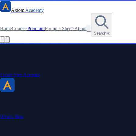
Axiom
Academy
Home
Courses
Premium
Formula Sheets
About
Search
⌘K
Read this lesson as text
Stay sharp. Stay curious.
Create a free account to save your progress, unlock every formula sheet
Create Free Account
Axiom Academy
By BriTheMathGuy
Making math accessible and enjoyable through interactive lessons, enga
What's New