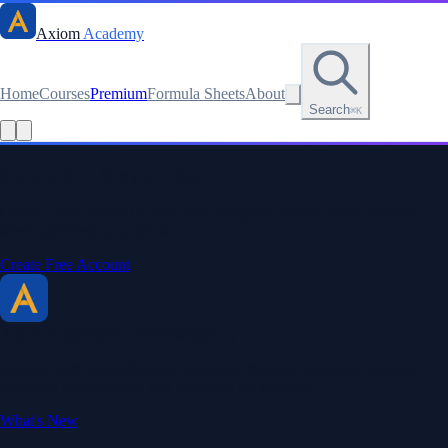
Axiom
Academy
Home
Courses
Premium
Formula Sheets
About
Search
⌘K
Stay sharp. Stay curious.
Create a free account to save your progress, unlock every formula
sheet, and keep your streak.
Create Free Account
Axiom Academy
By BriTheMathGuy
Making math accessible and enjoyable through interactive lessons,
engaging explanations, and a passion for teaching.
What's New