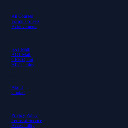
Learn
All Courses
Formula Sheets
Achievements
Test Prep
SAT Math
ACT Math
GRE Quant
AP Calculus
Company
About
Contact
Legal
Privacy Policy
Terms of Service
Accessibility