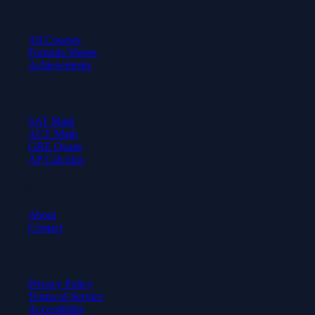
Learn
All Courses
Formula Sheets
Achievements
Test Prep
SAT Math
ACT Math
GRE Quant
AP Calculus
Company
About
Contact
Legal
Privacy Policy
Terms of Service
Accessibility