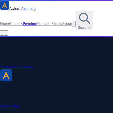
Axiom
Academy
Home
Courses
Premium
Formula Sheets
About
Search
⌘K
Read this lesson as text
Stay sharp. Stay curious.
Create a free account to save your progress, unlock every formula
sheet, and keep your streak.
Create Free Account
Axiom Academy
By BriTheMathGuy
Making math accessible and enjoyable through interactive lessons,
engaging explanations, and a passion for teaching.
What's New