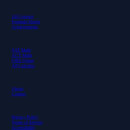
Learn
All Courses
Formula Sheets
Achievements
Test Prep
SAT Math
ACT Math
GRE Quant
AP Calculus
Company
About
Contact
Legal
Privacy Policy
Terms of Service
Accessibility