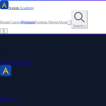
Axiom
Academy
Home
Courses
Premium
Formula Sheets
About
Search
⌘K
Read this lesson as text
Stay sharp. Stay curious.
Create a free account to save your progress, unlock every formula
sheet, and keep your streak.
Create Free Account
Axiom Academy
By BriTheMathGuy
Making math accessible and enjoyable through interactive lessons,
engaging explanations, and a passion for teaching.
What's New