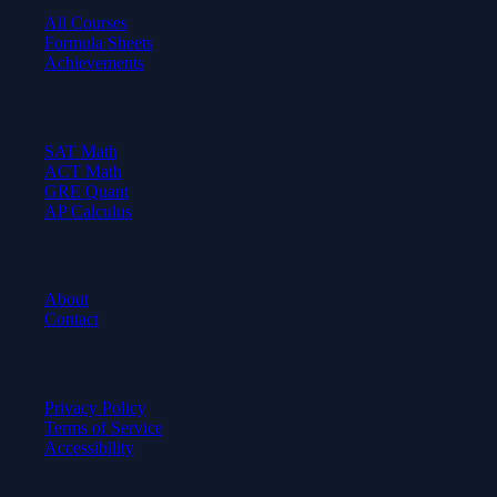
All Courses
Formula Sheets
Achievements
Test Prep
SAT Math
ACT Math
GRE Quant
AP Calculus
Company
About
Contact
Legal
Privacy Policy
Terms of Service
Accessibility
© 2026 Axiom Academy. All rights reserved.