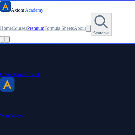
Axiom
Academy
Home
Courses
Premium
Formula Sheets
About
Search
⌘K
Read this lesson as text
Stay sharp. Stay curious.
Create a free account to save your progress, unlock every formula sheet
Create Free Account
Axiom Academy
By BriTheMathGuy
Making math accessible and enjoyable through interactive lessons, enga
What's New