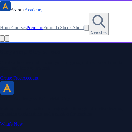
Axiom
Academy
Home
Courses
Premium
Formula Sheets
About
Search
⌘K
Read this lesson as text
Stay sharp. Stay curious.
Create a free account to save your progress, unlock every formula
sheet, and keep your streak.
Create Free Account
Axiom Academy
By BriTheMathGuy
Making math accessible and enjoyable through interactive lessons,
engaging explanations, and a passion for teaching.
What's New