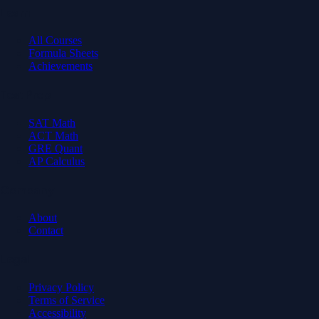
Learn
All Courses
Formula Sheets
Achievements
Test Prep
SAT Math
ACT Math
GRE Quant
AP Calculus
Company
About
Contact
Legal
Privacy Policy
Terms of Service
Accessibility