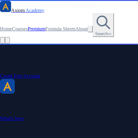
Axiom
Academy
Home
Courses
Premium
Formula Sheets
About
Search
⌘K
Read this lesson as text
Stay sharp. Stay curious.
Create a free account to save your progress, unlock every formula sheet
Create Free Account
Axiom Academy
By BriTheMathGuy
Making math accessible and enjoyable through interactive lessons, enga
What's New