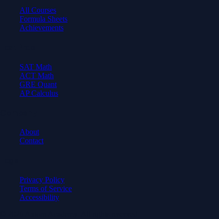
All Courses
Formula Sheets
Achievements
Test Prep
SAT Math
ACT Math
GRE Quant
AP Calculus
Company
About
Contact
Legal
Privacy Policy
Terms of Service
Accessibility
© 2026 Axiom Academy. All rights reserved.