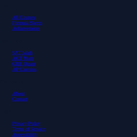
Learn
All Courses
Formula Sheets
Achievements
Test Prep
SAT Math
ACT Math
GRE Quant
AP Calculus
Company
About
Contact
Legal
Privacy Policy
Terms of Service
Accessibility