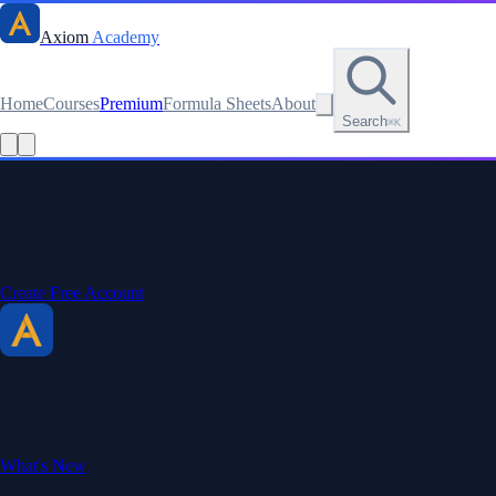
Axiom
Academy
Home
Courses
Premium
Formula Sheets
About
Search
⌘K
Read this lesson as text
Stay sharp. Stay curious.
Create a free account to save your progress, unlock every formula
sheet, and keep your streak.
Create Free Account
Axiom Academy
By BriTheMathGuy
Making math accessible and enjoyable through interactive lessons,
engaging explanations, and a passion for teaching.
What's New