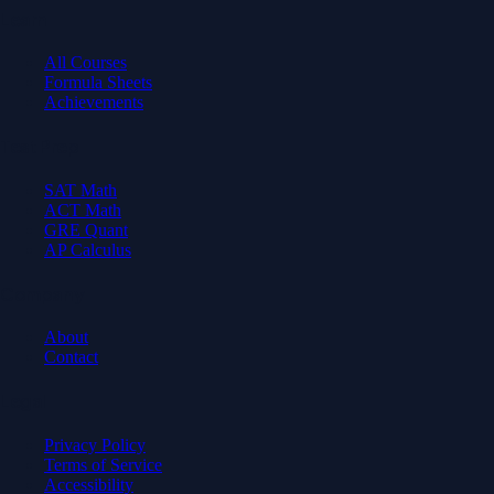
Learn
All Courses
Formula Sheets
Achievements
Test Prep
SAT Math
ACT Math
GRE Quant
AP Calculus
Company
About
Contact
Legal
Privacy Policy
Terms of Service
Accessibility