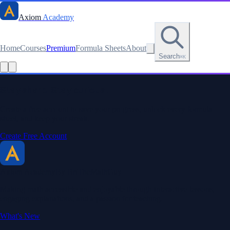
Axiom
Academy
Home
Courses
Premium
Formula Sheets
About
Search
⌘K
Read this lesson as text
Stay sharp. Stay curious.
Create a free account to save your progress, unlock every formula
sheet, and keep your streak.
Create Free Account
Axiom Academy
By BriTheMathGuy
Making math accessible and enjoyable through interactive lessons,
engaging explanations, and a passion for teaching.
What's New