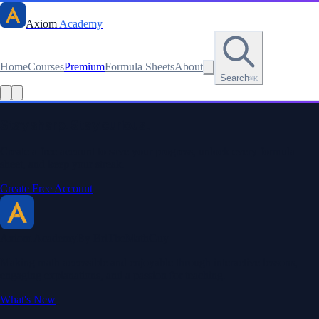
Axiom
Academy
Home
Courses
Premium
Formula Sheets
About
Search
⌘K
Read this lesson as text
Stay sharp. Stay curious.
Create a free account to save your progress, unlock every formula
sheet, and keep your streak.
Create Free Account
Axiom Academy
By BriTheMathGuy
Making math accessible and enjoyable through interactive lessons,
engaging explanations, and a passion for teaching.
What's New