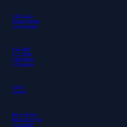
Learn
All Courses
Formula Sheets
Achievements
Test Prep
SAT Math
ACT Math
GRE Quant
AP Calculus
Company
About
Contact
Legal
Privacy Policy
Terms of Service
Accessibility