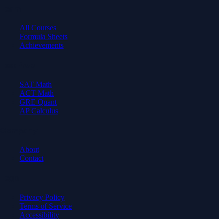
Learn
All Courses
Formula Sheets
Achievements
Test Prep
SAT Math
ACT Math
GRE Quant
AP Calculus
Company
About
Contact
Legal
Privacy Policy
Terms of Service
Accessibility