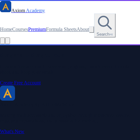
Axiom
Academy
Home
Courses
Premium
Formula Sheets
About
Search
⌘K
Stay sharp. Stay curious.
Create a free account to save your progress, unlock every formula
sheet, and keep your streak.
Create Free Account
Axiom Academy
By BriTheMathGuy
Making math accessible and enjoyable through interactive lessons,
engaging explanations, and a passion for teaching.
What's New