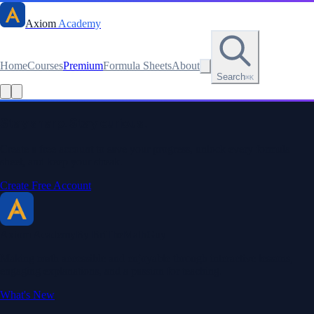
Axiom
Academy
Home
Courses
Premium
Formula Sheets
About
Search
⌘K
Stay sharp. Stay curious.
Create a free account to save your progress, unlock every formula
sheet, and keep your streak.
Create Free Account
Axiom Academy
By BriTheMathGuy
Making math accessible and enjoyable through interactive lessons,
engaging explanations, and a passion for teaching.
What's New