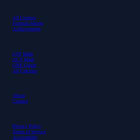
Learn
All Courses
Formula Sheets
Achievements
Test Prep
SAT Math
ACT Math
GRE Quant
AP Calculus
Company
About
Contact
Legal
Privacy Policy
Terms of Service
Accessibility