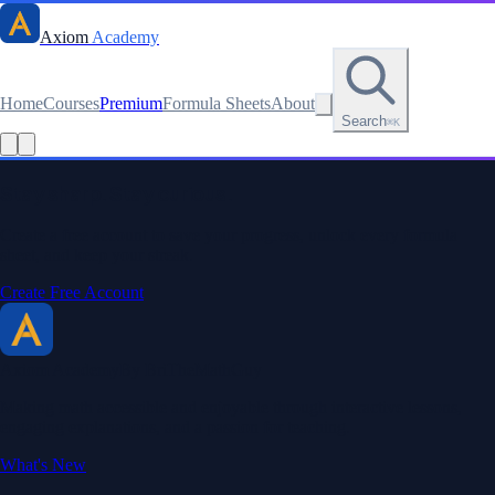
Axiom
Academy
Home
Courses
Premium
Formula Sheets
About
Search
⌘K
Stay sharp. Stay curious.
Create a free account to save your progress, unlock every formula
sheet, and keep your streak.
Create Free Account
Axiom Academy
By BriTheMathGuy
Making math accessible and enjoyable through interactive lessons,
engaging explanations, and a passion for teaching.
What's New