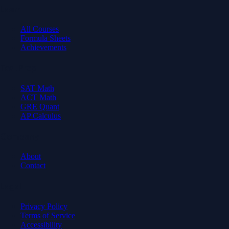
Learn
All Courses
Formula Sheets
Achievements
Test Prep
SAT Math
ACT Math
GRE Quant
AP Calculus
Company
About
Contact
Legal
Privacy Policy
Terms of Service
Accessibility