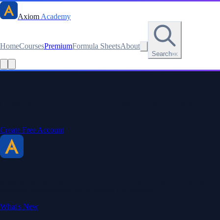
Axiom
Academy
Home
Courses
Premium
Formula Sheets
About
Search
⌘K
Stay sharp. Stay curious.
Create a free account to save your progress, unlock every formula
sheet, and keep your streak.
Create Free Account
Axiom Academy
By BriTheMathGuy
Making math accessible and enjoyable through interactive lessons,
engaging explanations, and a passion for teaching.
What's New