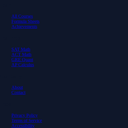
Learn
All Courses
Formula Sheets
Achievements
Test Prep
SAT Math
ACT Math
GRE Quant
AP Calculus
Company
About
Contact
Legal
Privacy Policy
Terms of Service
Accessibility