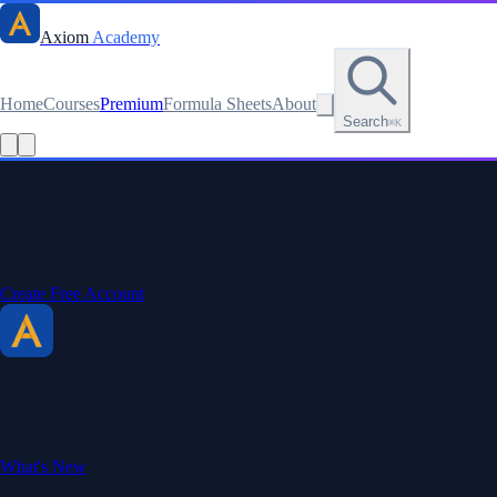
Axiom
Academy
Home
Courses
Premium
Formula Sheets
About
Search
⌘K
Stay sharp. Stay curious.
Create a free account to save your progress, unlock every formula
sheet, and keep your streak.
Create Free Account
Axiom Academy
By BriTheMathGuy
Making math accessible and enjoyable through interactive lessons,
engaging explanations, and a passion for teaching.
What's New