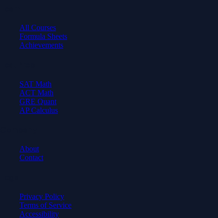
Learn
All Courses
Formula Sheets
Achievements
Test Prep
SAT Math
ACT Math
GRE Quant
AP Calculus
Company
About
Contact
Legal
Privacy Policy
Terms of Service
Accessibility