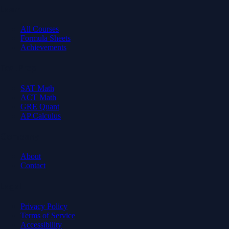
Learn
All Courses
Formula Sheets
Achievements
Test Prep
SAT Math
ACT Math
GRE Quant
AP Calculus
Company
About
Contact
Legal
Privacy Policy
Terms of Service
Accessibility