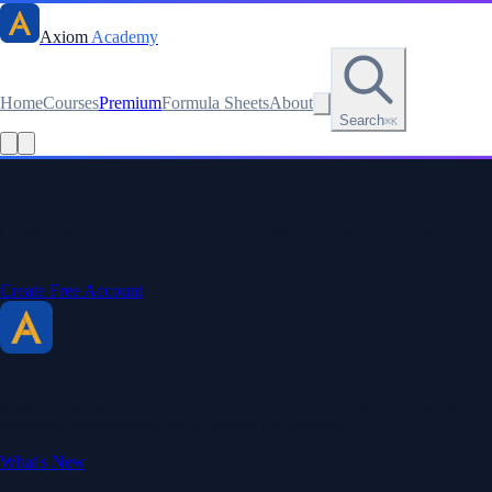
Axiom
Academy
Home
Courses
Premium
Formula Sheets
About
Search
⌘K
Read this lesson as text
Stay sharp. Stay curious.
Create a free account to save your progress, unlock every formula
sheet, and keep your streak.
Create Free Account
Axiom Academy
By BriTheMathGuy
Making math accessible and enjoyable through interactive lessons,
engaging explanations, and a passion for teaching.
What's New