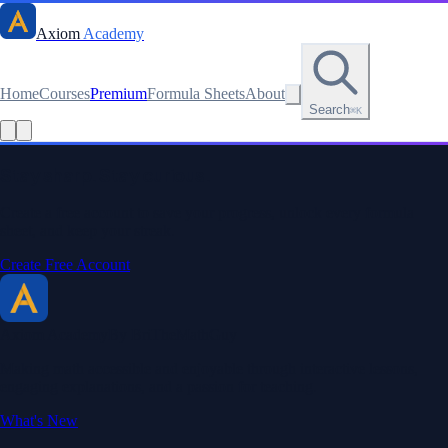
Axiom
Academy
Home
Courses
Premium
Formula Sheets
About
Search
⌘K
Read this lesson as text
Stay sharp. Stay curious.
Create a free account to save your progress, unlock every formula
sheet, and keep your streak.
Create Free Account
Axiom Academy
By BriTheMathGuy
Making math accessible and enjoyable through interactive lessons,
engaging explanations, and a passion for teaching.
What's New