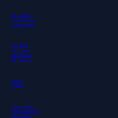
Learn
All Courses
Formula Sheets
Achievements
Test Prep
SAT Math
ACT Math
GRE Quant
AP Calculus
Company
About
Contact
Legal
Privacy Policy
Terms of Service
Accessibility