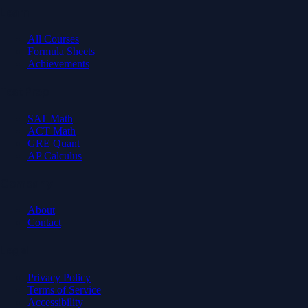
Learn
All Courses
Formula Sheets
Achievements
Test Prep
SAT Math
ACT Math
GRE Quant
AP Calculus
Company
About
Contact
Legal
Privacy Policy
Terms of Service
Accessibility