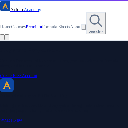
Axiom
Academy
Home
Courses
Premium
Formula Sheets
About
Search
⌘K
Read this lesson as text
Stay sharp. Stay curious.
Create a free account to save your progress, unlock every formula
sheet, and keep your streak.
Create Free Account
Axiom Academy
By BriTheMathGuy
Making math accessible and enjoyable through interactive lessons,
engaging explanations, and a passion for teaching.
What's New