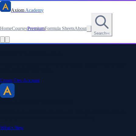
Axiom
Academy
Home
Courses
Premium
Formula Sheets
About
Search
⌘K
Read this lesson as text
Stay sharp. Stay curious.
Create a free account to save your progress, unlock every formula
sheet, and keep your streak.
Create Free Account
Axiom Academy
By BriTheMathGuy
Making math accessible and enjoyable through interactive lessons,
engaging explanations, and a passion for teaching.
What's New