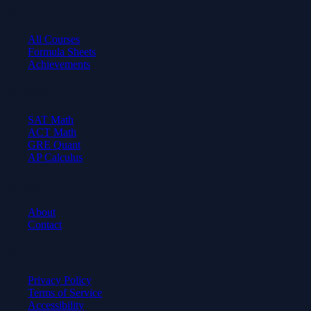
Learn
All Courses
Formula Sheets
Achievements
Test Prep
SAT Math
ACT Math
GRE Quant
AP Calculus
Company
About
Contact
Legal
Privacy Policy
Terms of Service
Accessibility