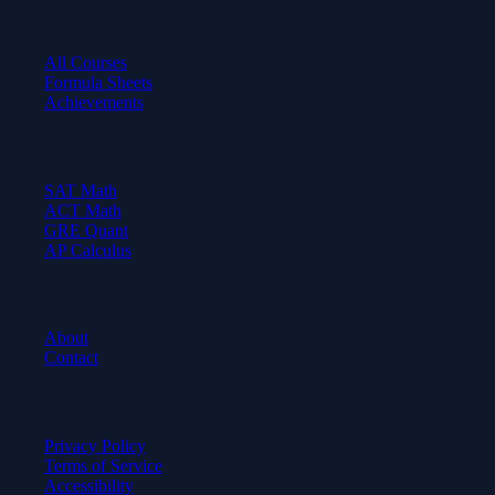
Learn
All Courses
Formula Sheets
Achievements
Test Prep
SAT Math
ACT Math
GRE Quant
AP Calculus
Company
About
Contact
Legal
Privacy Policy
Terms of Service
Accessibility