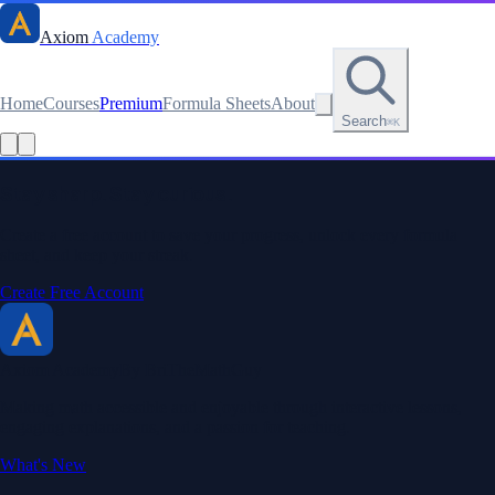
Axiom
Academy
Home
Courses
Premium
Formula Sheets
About
Search
⌘K
Read this lesson as text
Stay sharp. Stay curious.
Create a free account to save your progress, unlock every formula
sheet, and keep your streak.
Create Free Account
Axiom Academy
By BriTheMathGuy
Making math accessible and enjoyable through interactive lessons,
engaging explanations, and a passion for teaching.
What's New