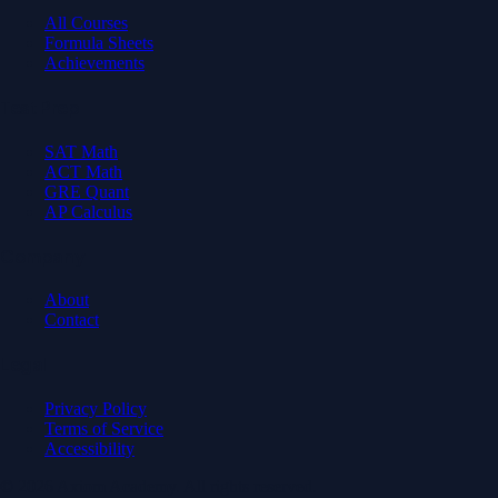
All Courses
Formula Sheets
Achievements
Test Prep
SAT Math
ACT Math
GRE Quant
AP Calculus
Company
About
Contact
Legal
Privacy Policy
Terms of Service
Accessibility
© 2026 Axiom Academy. All rights reserved.