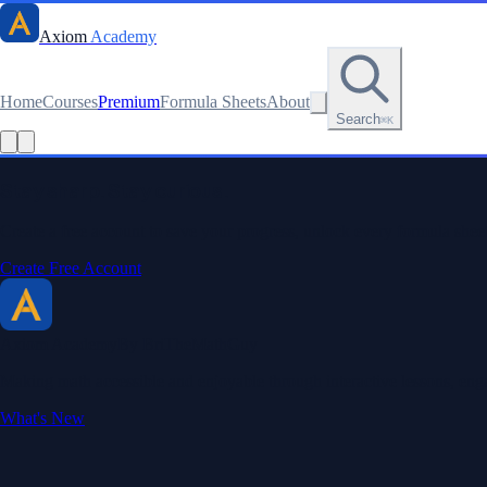
Axiom
Academy
Home
Courses
Premium
Formula Sheets
About
Search
⌘K
Read this lesson as text
Stay sharp. Stay curious.
Create a free account to save your progress, unlock every formula sheet
Create Free Account
Axiom Academy
By BriTheMathGuy
Making math accessible and enjoyable through interactive lessons, enga
What's New