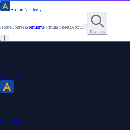
Axiom
Academy
Home
Courses
Premium
Formula Sheets
About
Search
⌘K
Read this lesson as text
Stay sharp. Stay curious.
Create a free account to save your progress, unlock every formula
sheet, and keep your streak.
Create Free Account
Axiom Academy
By BriTheMathGuy
Making math accessible and enjoyable through interactive lessons,
engaging explanations, and a passion for teaching.
What's New