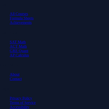
Learn
All Courses
Formula Sheets
Achievements
Test Prep
SAT Math
ACT Math
GRE Quant
AP Calculus
Company
About
Contact
Legal
Privacy Policy
Terms of Service
Accessibility