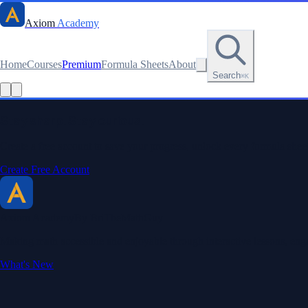
Axiom
Academy
Home
Courses
Premium
Formula Sheets
About
Search
⌘K
Read this lesson as text
Stay sharp. Stay curious.
Create a free account to save your progress, unlock every formula sheet
Create Free Account
Axiom Academy
By BriTheMathGuy
Making math accessible and enjoyable through interactive lessons, enga
What's New