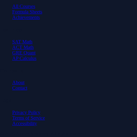
All Courses
Formula Sheets
Achievements
Test Prep
SAT Math
ACT Math
GRE Quant
AP Calculus
Company
About
Contact
Legal
Privacy Policy
Terms of Service
Accessibility
© 2026 Axiom Academy. All rights reserved.