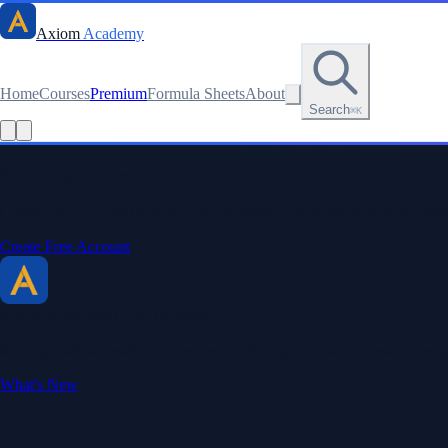
Axiom
Academy
Home
Courses
Premium
Formula Sheets
About
Search
⌘K
Read this lesson as text
Stay sharp. Stay curious.
Create a free account to save your progress, unlock every formula sheet
Create Free Account
Axiom Academy
By BriTheMathGuy
Making math accessible and enjoyable through interactive lessons, enga
What's New