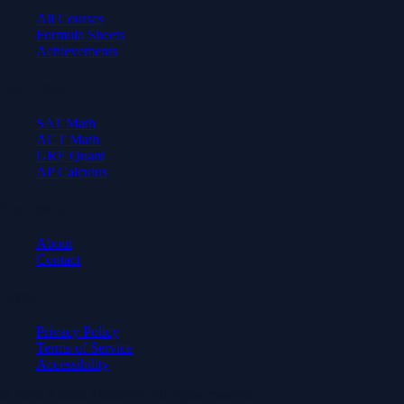
All Courses
Formula Sheets
Achievements
Test Prep
SAT Math
ACT Math
GRE Quant
AP Calculus
Company
About
Contact
Legal
Privacy Policy
Terms of Service
Accessibility
© 2026 Axiom Academy. All rights reserved.