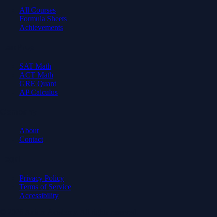
All Courses
Formula Sheets
Achievements
Test Prep
SAT Math
ACT Math
GRE Quant
AP Calculus
Company
About
Contact
Legal
Privacy Policy
Terms of Service
Accessibility
© 2026 Axiom Academy. All rights reserved.