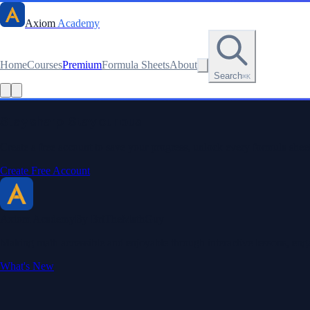
Axiom
Academy
Home
Courses
Premium
Formula Sheets
About
Search
⌘K
Read this lesson as text
Stay sharp. Stay curious.
Create a free account to save your progress, unlock every formula sheet
Create Free Account
Axiom Academy
By BriTheMathGuy
Making math accessible and enjoyable through interactive lessons, enga
What's New