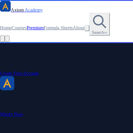
Axiom
Academy
Home
Courses
Premium
Formula Sheets
About
Search
⌘K
Stay sharp. Stay curious.
Create a free account to save your progress, unlock every formula sheet
Create Free Account
Axiom Academy
By BriTheMathGuy
Making math accessible and enjoyable through interactive lessons, enga
What's New