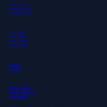
All Courses
Formula Sheets
Achievements
Test Prep
SAT Math
ACT Math
GRE Quant
AP Calculus
Company
About
Contact
Legal
Privacy Policy
Terms of Service
Accessibility
© 2026 Axiom Academy. All rights reserved.