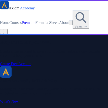
Axiom
Academy
Home
Courses
Premium
Formula Sheets
About
Search
⌘K
Read this lesson as text
Stay sharp. Stay curious.
Create a free account to save your progress, unlock every formula
sheet, and keep your streak.
Create Free Account
Axiom Academy
By BriTheMathGuy
Making math accessible and enjoyable through interactive lessons,
engaging explanations, and a passion for teaching.
What's New