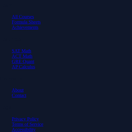
Learn
All Courses
Formula Sheets
Achievements
Test Prep
SAT Math
ACT Math
GRE Quant
AP Calculus
Company
About
Contact
Legal
Privacy Policy
Terms of Service
Accessibility