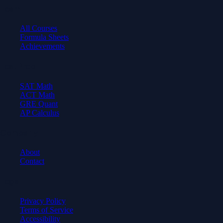
Learn
All Courses
Formula Sheets
Achievements
Test Prep
SAT Math
ACT Math
GRE Quant
AP Calculus
Company
About
Contact
Legal
Privacy Policy
Terms of Service
Accessibility