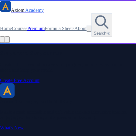
Axiom
Academy
Home
Courses
Premium
Formula Sheets
About
Search
⌘K
Read this lesson as text
Stay sharp. Stay curious.
Create a free account to save your progress, unlock every formula
sheet, and keep your streak.
Create Free Account
Axiom Academy
By BriTheMathGuy
Making math accessible and enjoyable through interactive lessons,
engaging explanations, and a passion for teaching.
What's New