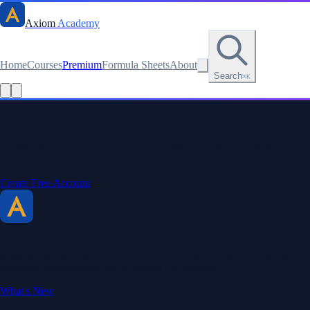
Axiom
Academy
Home
Courses
Premium
Formula Sheets
About
Search
⌘K
Read this lesson as text
Stay sharp. Stay curious.
Create a free account to save your progress, unlock every formula
sheet, and keep your streak.
Create Free Account
Axiom Academy
By BriTheMathGuy
Making math accessible and enjoyable through interactive lessons,
engaging explanations, and a passion for teaching.
What's New