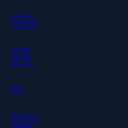
Learn
All Courses
Formula Sheets
Achievements
Test Prep
SAT Math
ACT Math
GRE Quant
AP Calculus
Company
About
Contact
Legal
Privacy Policy
Terms of Service
Accessibility