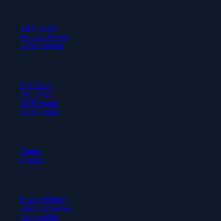
Learn
All Courses
Formula Sheets
Achievements
Test Prep
SAT Math
ACT Math
GRE Quant
AP Calculus
Company
About
Contact
Legal
Privacy Policy
Terms of Service
Accessibility