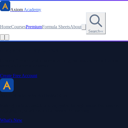
Axiom
Academy
Home
Courses
Premium
Formula Sheets
About
Search
⌘K
Read this lesson as text
Stay sharp. Stay curious.
Create a free account to save your progress, unlock every formula
sheet, and keep your streak.
Create Free Account
Axiom Academy
By BriTheMathGuy
Making math accessible and enjoyable through interactive lessons,
engaging explanations, and a passion for teaching.
What's New