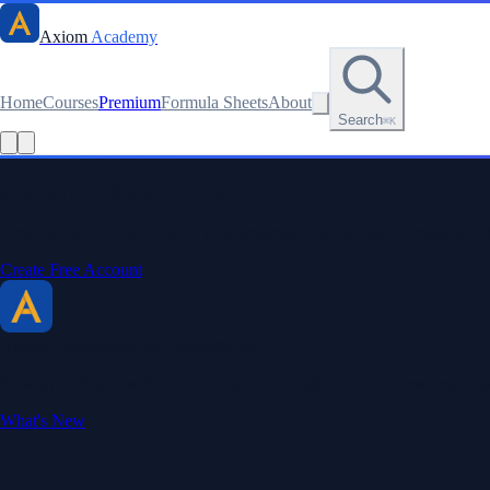
Axiom
Academy
Home
Courses
Premium
Formula Sheets
About
Search
⌘K
Stay sharp. Stay curious.
Create a free account to save your progress, unlock every formula sheet
Create Free Account
Axiom Academy
By BriTheMathGuy
Making math accessible and enjoyable through interactive lessons, enga
What's New