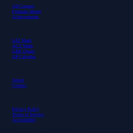
All Courses
Formula Sheets
Achievements
Test Prep
SAT Math
ACT Math
GRE Quant
AP Calculus
Company
About
Contact
Legal
Privacy Policy
Terms of Service
Accessibility
© 2026 Axiom Academy. All rights reserved.