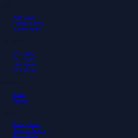
Learn
All Courses
Formula Sheets
Achievements
Test Prep
SAT Math
ACT Math
GRE Quant
AP Calculus
Company
About
Contact
Legal
Privacy Policy
Terms of Service
Accessibility