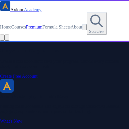
Axiom
Academy
Home
Courses
Premium
Formula Sheets
About
Search
⌘K
Stay sharp. Stay curious.
Create a free account to save your progress, unlock every formula
sheet, and keep your streak.
Create Free Account
Axiom Academy
By BriTheMathGuy
Making math accessible and enjoyable through interactive lessons,
engaging explanations, and a passion for teaching.
What's New