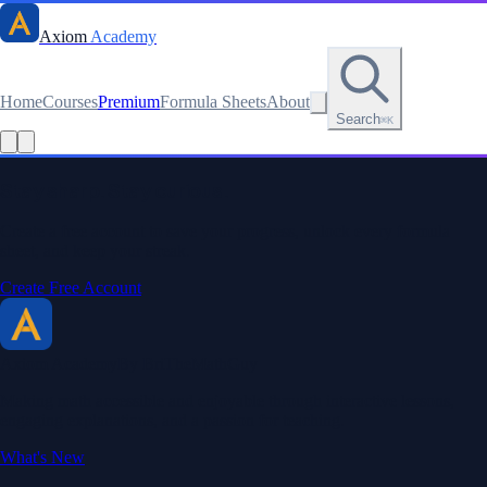
Axiom
Academy
Home
Courses
Premium
Formula Sheets
About
Search
⌘K
Read this lesson as text
Stay sharp. Stay curious.
Create a free account to save your progress, unlock every formula
sheet, and keep your streak.
Create Free Account
Axiom Academy
By BriTheMathGuy
Making math accessible and enjoyable through interactive lessons,
engaging explanations, and a passion for teaching.
What's New