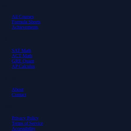
Learn
All Courses
Formula Sheets
Achievements
Test Prep
SAT Math
ACT Math
GRE Quant
AP Calculus
Company
About
Contact
Legal
Privacy Policy
Terms of Service
Accessibility