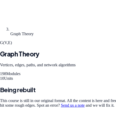
Graph Theory
G(V,E)
Graph Theory
Vertices, edges, paths, and network algorithms
198
Modules
10
Units
Being rebuilt
This course is still in our original format. All the content is here and 
hit some rough edges.
Spot an error?
Send us a note
and we will fix it.