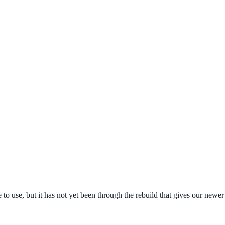
free to use, but it has not yet been through the rebuild that gives our ne