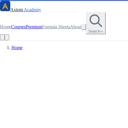
Axiom
Academy
Home
Courses
Premium
Formula Sheets
About
Search
⌘K
Home