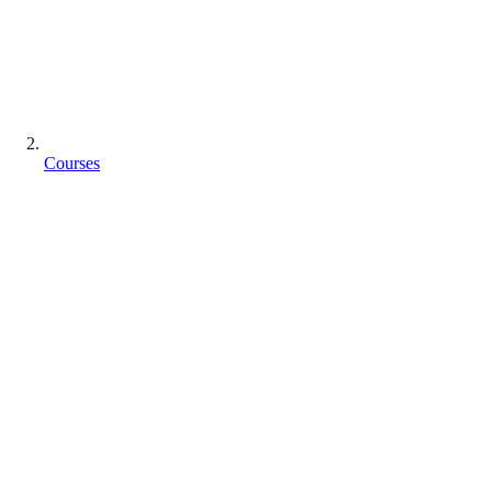
Courses