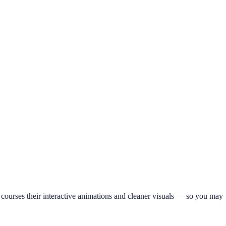
wer courses their interactive animations and cleaner visuals — so you may