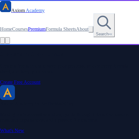
Axiom
Academy
Home
Courses
Premium
Formula Sheets
About
Search
⌘K
Read this lesson as text
Stay sharp. Stay curious.
Create a free account to save your progress, unlock every formula
sheet, and keep your streak.
Create Free Account
Axiom Academy
By BriTheMathGuy
Making math accessible and enjoyable through interactive lessons,
engaging explanations, and a passion for teaching.
What's New