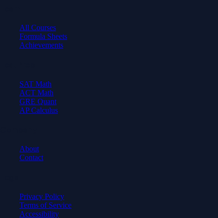
Learn
All Courses
Formula Sheets
Achievements
Test Prep
SAT Math
ACT Math
GRE Quant
AP Calculus
Company
About
Contact
Legal
Privacy Policy
Terms of Service
Accessibility