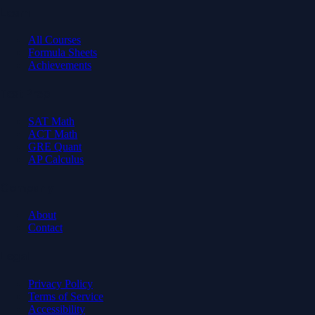
Learn
All Courses
Formula Sheets
Achievements
Test Prep
SAT Math
ACT Math
GRE Quant
AP Calculus
Company
About
Contact
Legal
Privacy Policy
Terms of Service
Accessibility