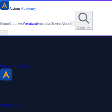
Axiom
Academy
Home
Courses
Premium
Formula Sheets
About
Search
⌘K
Read this lesson as text
Stay sharp. Stay curious.
Create a free account to save your progress, unlock every formula
sheet, and keep your streak.
Create Free Account
Axiom Academy
By BriTheMathGuy
Making math accessible and enjoyable through interactive lessons,
engaging explanations, and a passion for teaching.
What's New