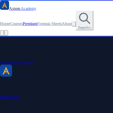
Axiom
Academy
Home
Courses
Premium
Formula Sheets
About
Search
⌘K
Read this lesson as text
Stay sharp. Stay curious.
Create a free account to save your progress, unlock every formula sheet
Create Free Account
Axiom Academy
By BriTheMathGuy
Making math accessible and enjoyable through interactive lessons, enga
What's New