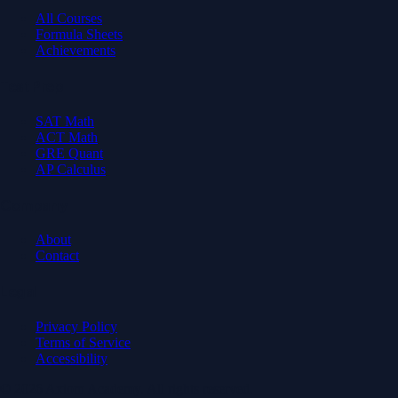
All Courses
Formula Sheets
Achievements
Test Prep
SAT Math
ACT Math
GRE Quant
AP Calculus
Company
About
Contact
Legal
Privacy Policy
Terms of Service
Accessibility
© 2026 Axiom Academy. All rights reserved.