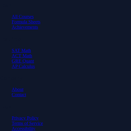
Learn
All Courses
Formula Sheets
Achievements
Test Prep
SAT Math
ACT Math
GRE Quant
AP Calculus
Company
About
Contact
Legal
Privacy Policy
Terms of Service
Accessibility