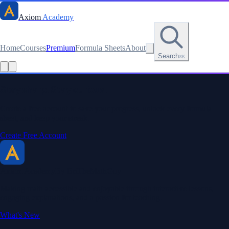
Axiom
Academy
Home
Courses
Premium
Formula Sheets
About
Search
⌘K
Read this lesson as text
Stay sharp. Stay curious.
Create a free account to save your progress, unlock every formula
sheet, and keep your streak.
Create Free Account
Axiom Academy
By BriTheMathGuy
Making math accessible and enjoyable through interactive lessons,
engaging explanations, and a passion for teaching.
What's New