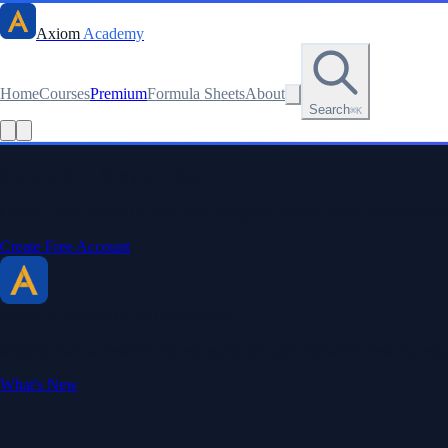
Axiom
Academy
Home
Courses
Premium
Formula Sheets
About
Search
⌘K
Read this lesson as text
Stay sharp. Stay curious.
Create a free account to save your progress, unlock every formula sheet
Create Free Account
Axiom Academy
By BriTheMathGuy
Making math accessible and enjoyable through interactive lessons, enga
What's New