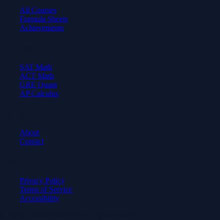
All Courses
Formula Sheets
Achievements
Test Prep
SAT Math
ACT Math
GRE Quant
AP Calculus
Company
About
Contact
Legal
Privacy Policy
Terms of Service
Accessibility
© 2026 Axiom Academy. All rights reserved.