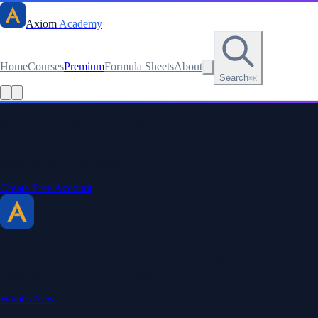
Axiom
Academy
Home
Courses
Premium
Formula Sheets
About
Search
⌘K
Read this lesson as text
Stay sharp. Stay curious.
Create a free account to save your progress, unlock every formula
sheet, and keep your streak.
Create Free Account
Axiom Academy
By BriTheMathGuy
Making math accessible and enjoyable through interactive lessons,
engaging explanations, and a passion for teaching.
What's New