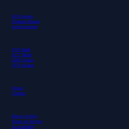
Learn
All Courses
Formula Sheets
Achievements
Test Prep
SAT Math
ACT Math
GRE Quant
AP Calculus
Company
About
Contact
Legal
Privacy Policy
Terms of Service
Accessibility