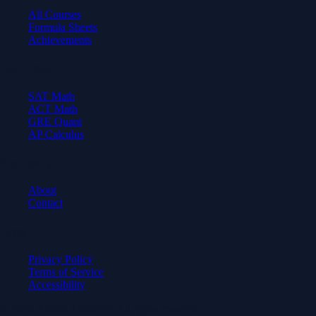
All Courses
Formula Sheets
Achievements
Test Prep
SAT Math
ACT Math
GRE Quant
AP Calculus
Company
About
Contact
Legal
Privacy Policy
Terms of Service
Accessibility
© 2026 Axiom Academy. All rights reserved.