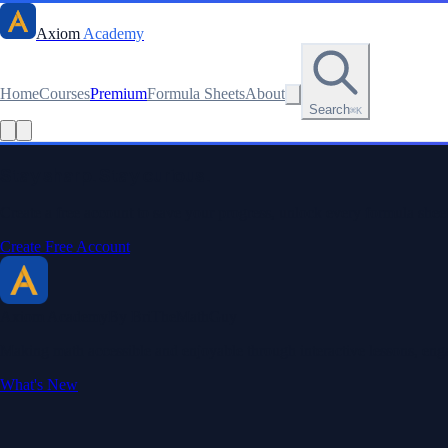
Axiom
Academy
Home
Courses
Premium
Formula Sheets
About
Search
⌘K
Read this lesson as text
Stay sharp. Stay curious.
Create a free account to save your progress, unlock every formula sheet
Create Free Account
Axiom Academy
By BriTheMathGuy
Making math accessible and enjoyable through interactive lessons, enga
What's New