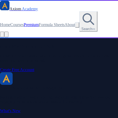
Axiom
Academy
Home
Courses
Premium
Formula Sheets
About
Search
⌘K
Read this lesson as text
Stay sharp. Stay curious.
Create a free account to save your progress, unlock every formula
sheet, and keep your streak.
Create Free Account
Axiom Academy
By BriTheMathGuy
Making math accessible and enjoyable through interactive lessons,
engaging explanations, and a passion for teaching.
What's New