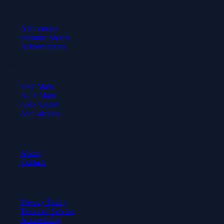
Learn
All Courses
Formula Sheets
Achievements
Test Prep
SAT Math
ACT Math
GRE Quant
AP Calculus
Company
About
Contact
Legal
Privacy Policy
Terms of Service
Accessibility