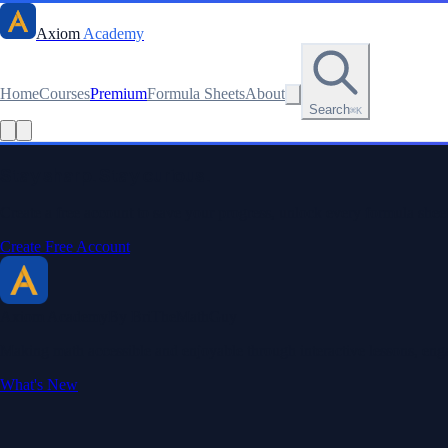
Axiom
Academy
Home
Courses
Premium
Formula Sheets
About
Search
⌘K
Read this lesson as text
Stay sharp. Stay curious.
Create a free account to save your progress, unlock every formula sheet
Create Free Account
Axiom Academy
By BriTheMathGuy
Making math accessible and enjoyable through interactive lessons, enga
What's New