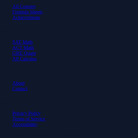
All Courses
Formula Sheets
Achievements
Test Prep
SAT Math
ACT Math
GRE Quant
AP Calculus
Company
About
Contact
Legal
Privacy Policy
Terms of Service
Accessibility
© 2026 Axiom Academy. All rights reserved.