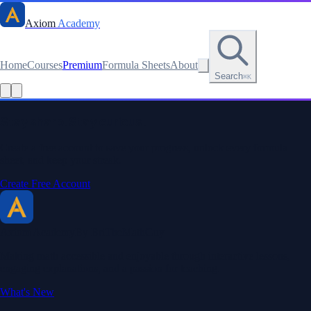
Axiom
Academy
Home
Courses
Premium
Formula Sheets
About
Search
⌘K
Read this lesson as text
Stay sharp. Stay curious.
Create a free account to save your progress, unlock every formula
sheet, and keep your streak.
Create Free Account
Axiom Academy
By BriTheMathGuy
Making math accessible and enjoyable through interactive lessons,
engaging explanations, and a passion for teaching.
What's New