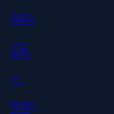
Learn
All Courses
Formula Sheets
Achievements
Test Prep
SAT Math
ACT Math
GRE Quant
AP Calculus
Company
About
Contact
Legal
Privacy Policy
Terms of Service
Accessibility