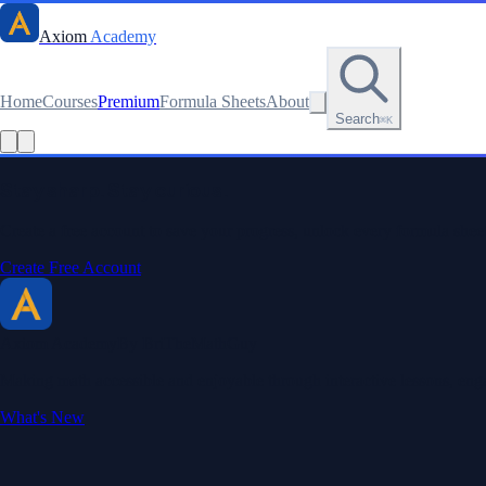
Axiom
Academy
Home
Courses
Premium
Formula Sheets
About
Search
⌘K
Read this lesson as text
Stay sharp. Stay curious.
Create a free account to save your progress, unlock every formula sheet
Create Free Account
Axiom Academy
By BriTheMathGuy
Making math accessible and enjoyable through interactive lessons, enga
What's New