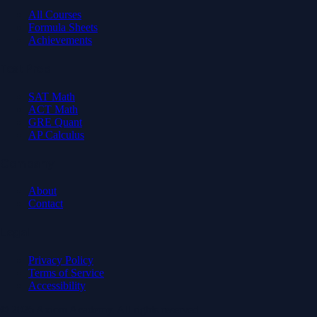
All Courses
Formula Sheets
Achievements
Test Prep
SAT Math
ACT Math
GRE Quant
AP Calculus
Company
About
Contact
Legal
Privacy Policy
Terms of Service
Accessibility
© 2026 Axiom Academy. All rights reserved.