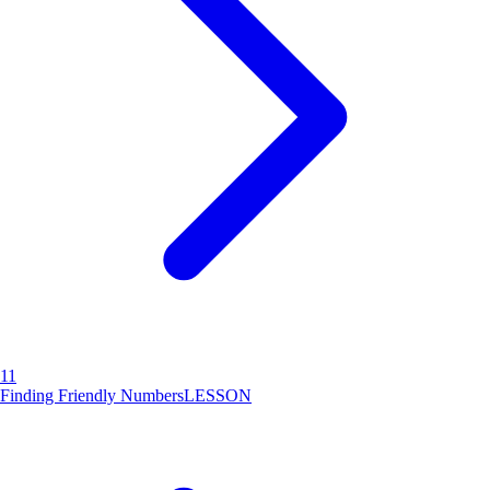
11
Finding Friendly Numbers
LESSON