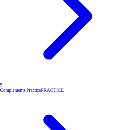
5
Complements Practice
PRACTICE