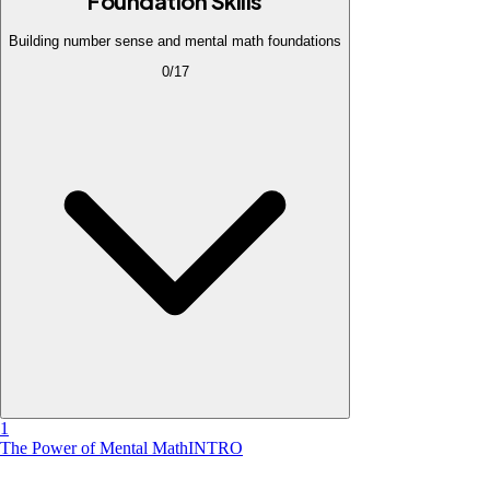
Foundation Skills
Building number sense and mental math foundations
0
/
17
1
The Power of Mental Math
INTRO