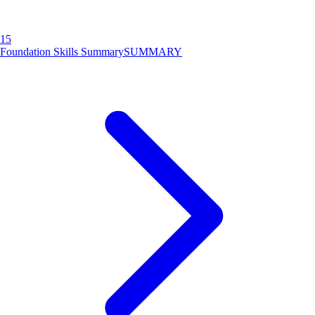
15
Foundation Skills Summary
SUMMARY