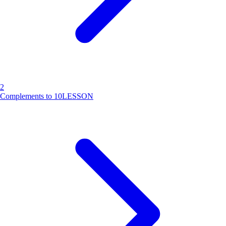
2
Complements to 10
LESSON