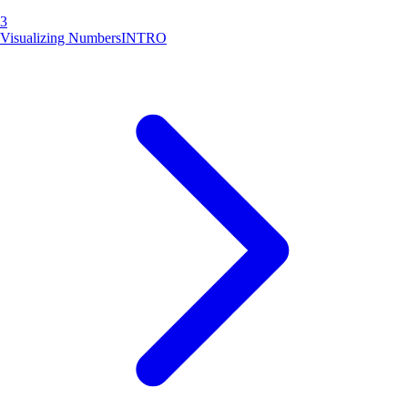
3
Visualizing Numbers
INTRO