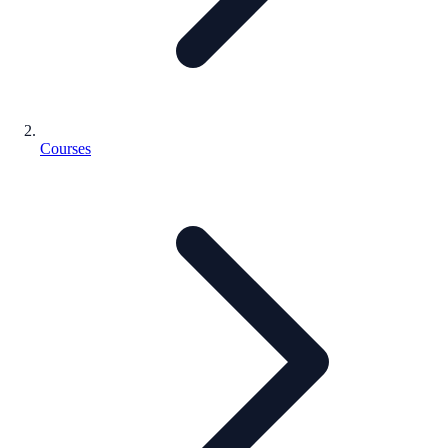
Courses