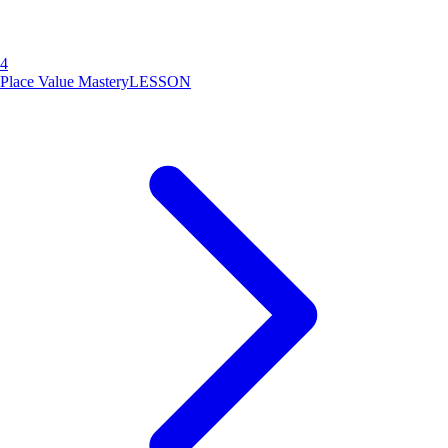
4
Place Value Mastery
LESSON