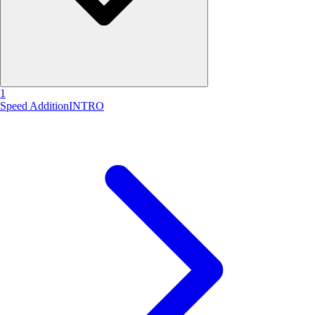
1
Speed Addition
INTRO