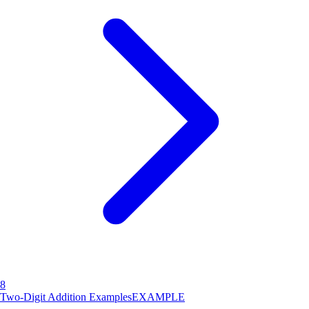
8
Two-Digit Addition Examples
EXAMPLE