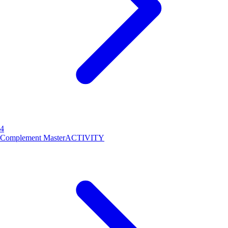
4
Complement Master
ACTIVITY