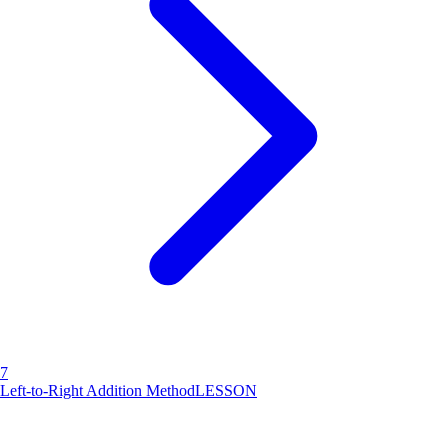
7
Left-to-Right Addition Method
LESSON