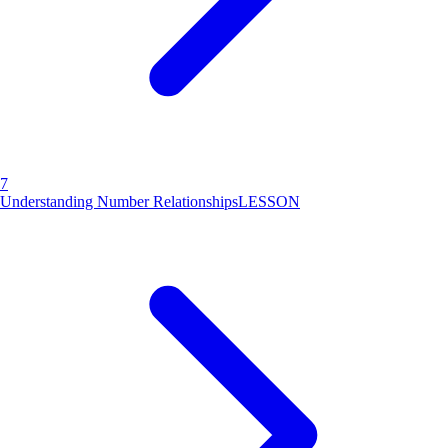
7
Understanding Number Relationships
LESSON