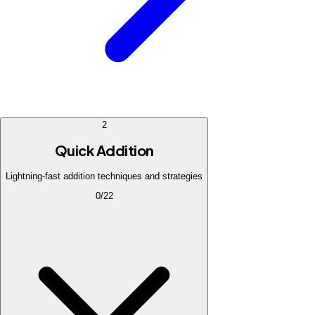
2
Quick Addition
Lightning-fast addition techniques and strategies
0
/
22