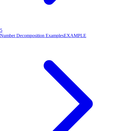
5
Number Decomposition Examples
EXAMPLE