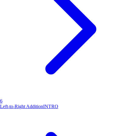
6
Left-to-Right Addition
INTRO