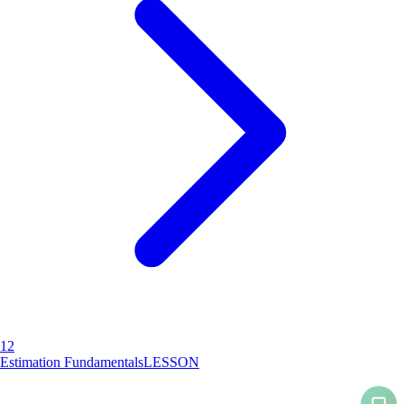
12
Estimation Fundamentals
LESSON