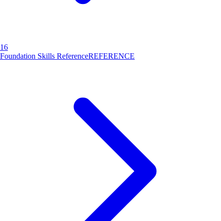
16
Foundation Skills Reference
REFERENCE