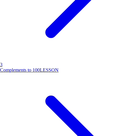
3
Complements to 100
LESSON