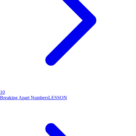
10
Breaking Apart Numbers
LESSON