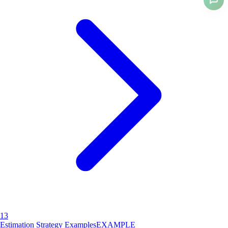
13
Estimation Strategy Examples
EXAMPLE