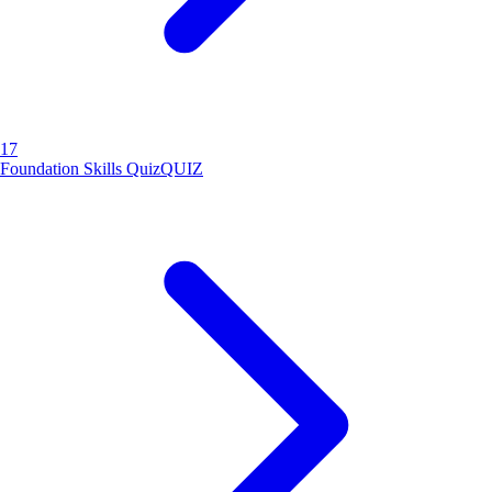
17
Foundation Skills Quiz
QUIZ