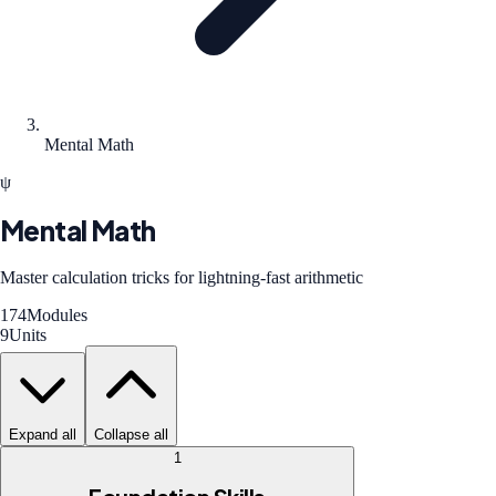
Mental Math
ψ
Mental Math
Master calculation tricks for lightning-fast arithmetic
174
Modules
9
Units
Expand all
Collapse all
1