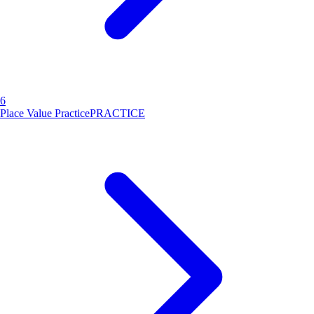
6
Place Value Practice
PRACTICE