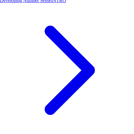
Developing Number Sense
INTRO