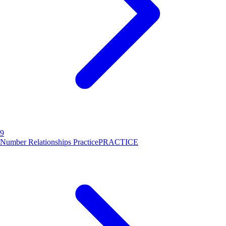
9
Number Relationships Practice
PRACTICE