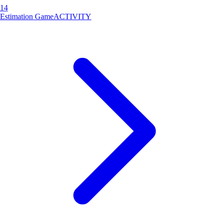
14
Estimation Game
ACTIVITY