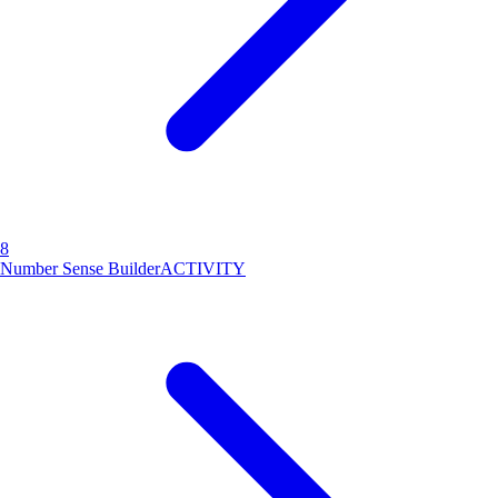
8
Number Sense Builder
ACTIVITY