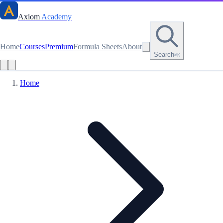
Axiom
Academy
Home
Courses
Premium
Formula Sheets
About
Search
⌘K
Home